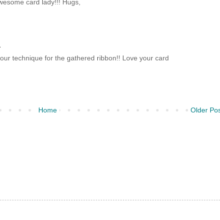
Awesome card lady!!! Hugs,
.
our technique for the gathered ribbon!! Love your card
Home
Older Po