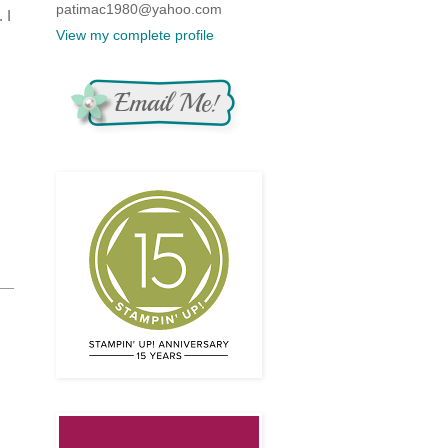
patimac1980@yahoo.com
 I
View my complete profile