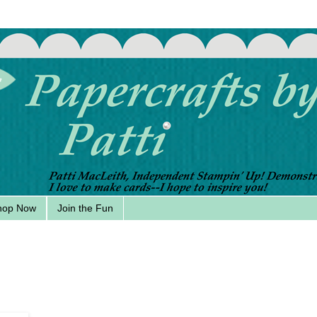
hop Now
Join the Fun