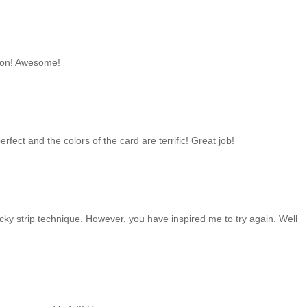
bbon! Awesome!
erfect and the colors of the card are terrific! Great job!
ticky strip technique. However, you have inspired me to try again. Well