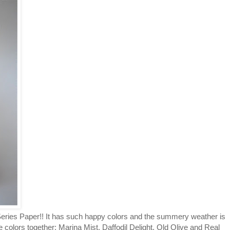
 Series Paper!! It has such happy colors and the summery weather is
hese colors together: Marina Mist, Daffodil Delight, Old Olive and Real