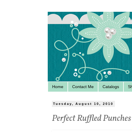
Home
Contact Me
Catalogs
S
Tuesday, August 10, 2010
Perfect Ruffled Punches