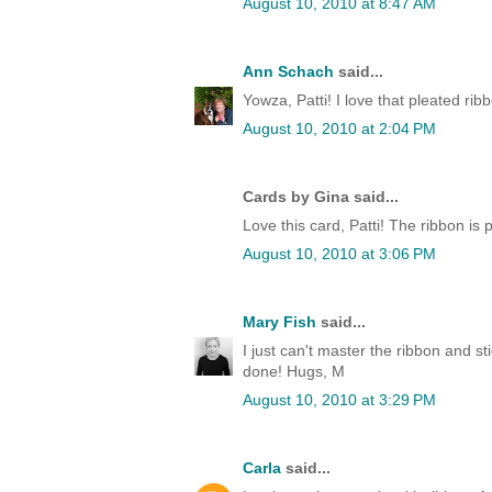
August 10, 2010 at 8:47 AM
Ann Schach
said...
Yowza, Patti! I love that pleated ri
August 10, 2010 at 2:04 PM
Cards by Gina said...
Love this card, Patti! The ribbon is p
August 10, 2010 at 3:06 PM
Mary Fish
said...
I just can't master the ribbon and s
done! Hugs, M
August 10, 2010 at 3:29 PM
Carla
said...