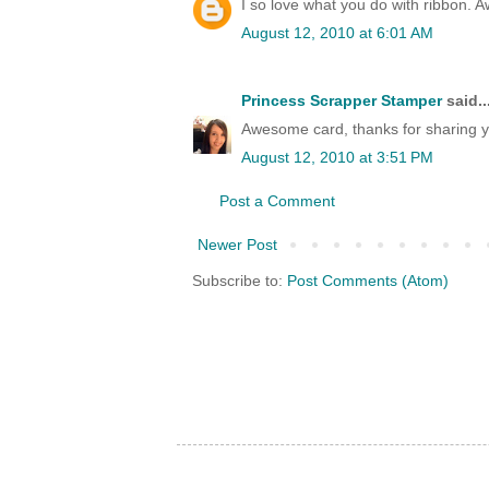
I so love what you do with ribbon. 
August 12, 2010 at 6:01 AM
Princess Scrapper Stamper
said..
Awesome card, thanks for sharing y
August 12, 2010 at 3:51 PM
Post a Comment
Newer Post
Subscribe to:
Post Comments (Atom)