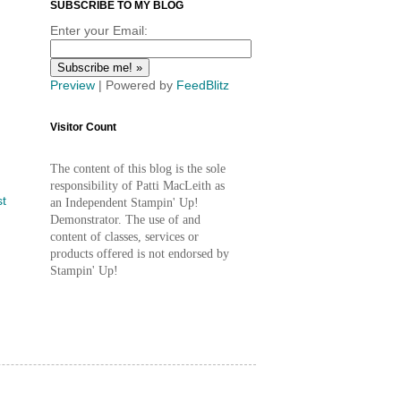
SUBSCRIBE TO MY BLOG
Enter your Email:
Preview
| Powered by
FeedBlitz
Visitor Count
The content of this blog is the sole
responsibility of Patti MacLeith as
st
an Independent Stampin' Up!
Demonstrator. The use of and
content of classes, services or
products offered is not endorsed by
Stampin' Up!