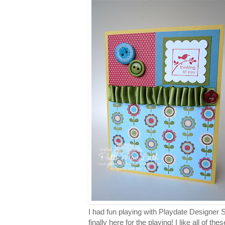
I had fun playing with Playdate Designer
finally here for the playing! I like all of t