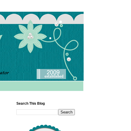
Search This Blog