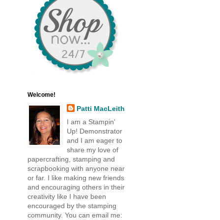
Welcome!
Patti MacLeith
I am a Stampin'
Up! Demonstrator
and I am eager to
share my love of
papercrafting, stamping and
scrapbooking with anyone near
or far. I like making new friends
and encouraging others in their
creativity like I have been
encouraged by the stamping
community. You can email me: