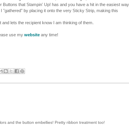
 Buttons that Stampin' Up! has and you have a hit in the easiest way.
 I "gathered" by placing it onto the very Sticky Strip, making this
and lets the recipient know I am thinking of them.
please use my
website
any time!
olors and the button embellies! Pretty ribbon treatment too!