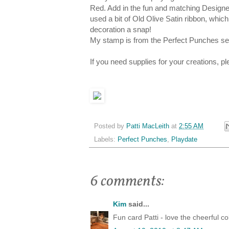
Red. Add in the fun and matching Designer
used a bit of Old Olive Satin ribbon, which
decoration a snap!
My stamp is from the Perfect Punches set 
If you need supplies for your creations, 
Posted by
Patti MacLeith
at
2:55 AM
Labels:
Perfect Punches
,
Playdate
6 comments:
Kim
said...
Fun card Patti - love the cheerful c