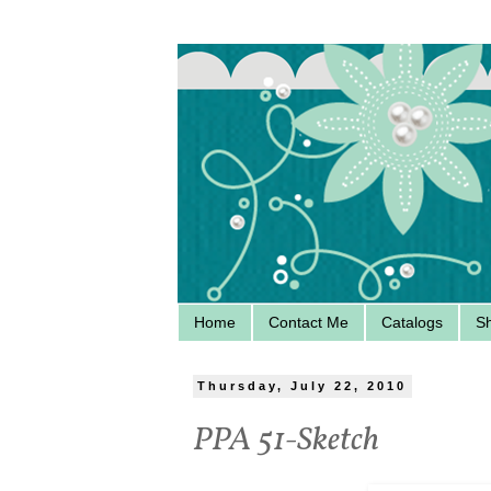
Home
Contact Me
Catalogs
S
Thursday, July 22, 2010
PPA 51-Sketch