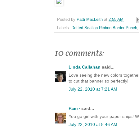
Posted by
Patti MacLeith
at
2:55 AM
Labels:
Dotted Scallop Ribbon Border Punch
10 comments:
Linda Callahan
said...
Love seeing the new colors together 
to cut that banner so perfectly!
July 22, 2010 at 7:21 AM
Pam~
said...
You go girl with your paper snips! W
July 22, 2010 at 8:46 AM