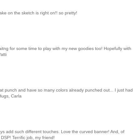
ake on the sketch is right on!! so pretty!
itng for some time to play with my new goodies too! Hopefully with
atti
 that punch and have so many colors already punched out... I just had
 Hugs, Carla
ays add such different touches. Love the curved banner! And, of
SP! Terrific job, my friend!