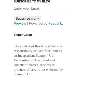
SUBSCRIBE TO MY BLOG
Enter your Email:
Preview
| Powered by
FeedBlitz
Visitor Count
The content of this blog is the sole
responsibility of Patti MacLeith as
an Independent Stampin' Up!
Demonstrator. The use of and
content of classes, services or
products offered is not endorsed by
Stampin' Up!