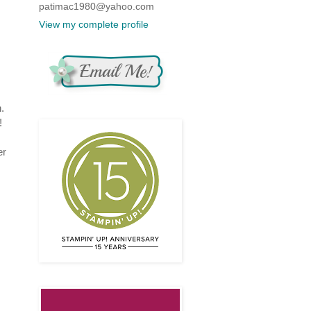
patimac1980@yahoo.com
View my complete profile
.
!
er