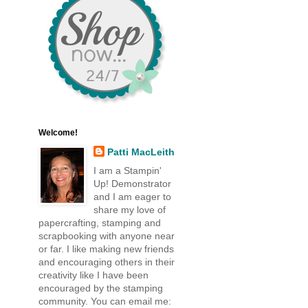
Welcome!
Patti MacLeith
I am a Stampin'
Up! Demonstrator
and I am eager to
share my love of
papercrafting, stamping and
scrapbooking with anyone near
or far. I like making new friends
and encouraging others in their
creativity like I have been
encouraged by the stamping
community. You can email me: