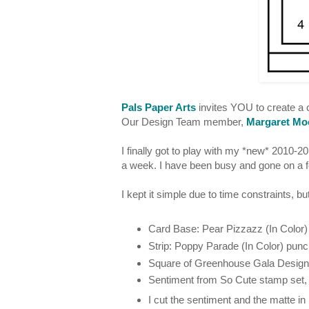
Pals Paper Arts
invites YOU to create a c
Our Design Team member,
Margaret Mo
I finally got to play with my *new* 2010-
a week. I have been busy and gone on a f
I kept it simple due to time constraints, 
Card Base: Pear Pizzazz (In Color)
Strip: Poppy Parade (In Color) punc
Square of Greenhouse Gala Designer
Sentiment from So Cute stamp set,
I cut the sentiment and the matte in