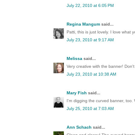
July 22, 2010 at 6:05 PM
Regina Mangum
said...
Patti, this is just lovely. I love wha
July 23, 2010 at 9:17 AM
Melissa
said...
Very creative with the banner! Don'
July 23, 2010 at 10:38 AM
Mary Fish
said...
I'm digging the curved banner, too
July 25, 2010 at 7:03 AM
Ann Schach
said...
Clean and classy! The curved banner