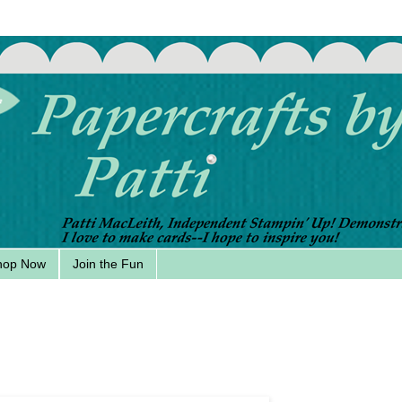
hop Now
Join the Fun