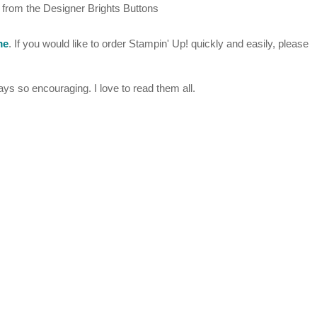
n from the Designer Brights Buttons
me
. If you would like to order Stampin' Up! quickly and easily, please
s so encouraging. I love to read them all.