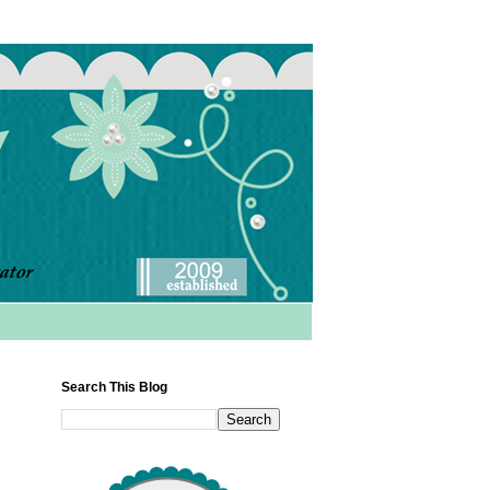
Search This Blog