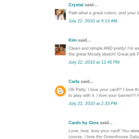
Crystal
said...
Patti what a great colors, and your t
July 22, 2010 at 9:13 AM
Kim
said...
Clean and simple AND pretty! I'm wa
the great Moody sketch! Great job P
July 22, 2010 at 12:45 PM
Carla
said...
Oh Patty, I love your card!!! I love
to play with it. I love your banner!!!
July 22, 2010 at 2:33 PM
Cards by Gina
said...
Love, love, love your card! You alw
course, I love the Greenhouse Gala D