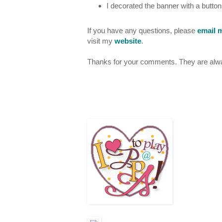
I decorated the banner with a butto
If you have any questions, please
email 
visit my
website
.
Thanks for your comments. They are alway