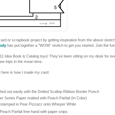
ard or scrapbook project by getting inspiration from the above sketch
ody
has put together a "WOW" sketch to get you started. Join the fun
2011 Idea Book & Catalog toys! They've been sitting on my desk for ov
ew trips in the mean time.
but here is how I made my card:
hed out easily with the Dotted Scallop Ribbon Border Punch
 Series Paper matted with Peach Parfait (In Color)
 stamped in Pear Pizzazz onto Whisper White
 Peach Parfait free-hand with paper snips