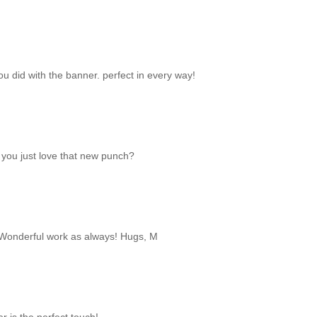
t you did with the banner. perfect in every way!
t you just love that new punch?
. Wonderful work as always! Hugs, M
 is the perfect touch!