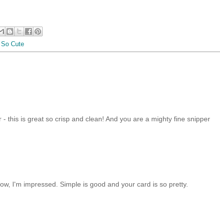
,
So Cute
- this is great so crisp and clean! And you are a mighty fine snipper
ow, I'm impressed. Simple is good and your card is so pretty.