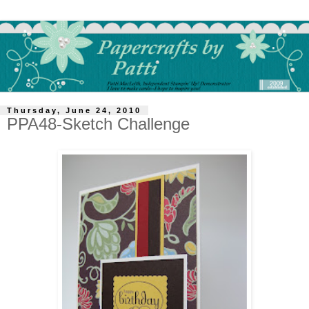
Thursday, June 24, 2010
PPA48-Sketch Challenge