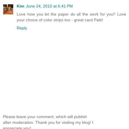
Kim
June 24, 2010 at 6:41 PM
Love how you let the paper do all the work for you!! Love
your choice of color strips too - great card Patti!
Reply
Please leave your comment, which will publish
after moderation. Thank you for visiting my blog! I
appreciate you!