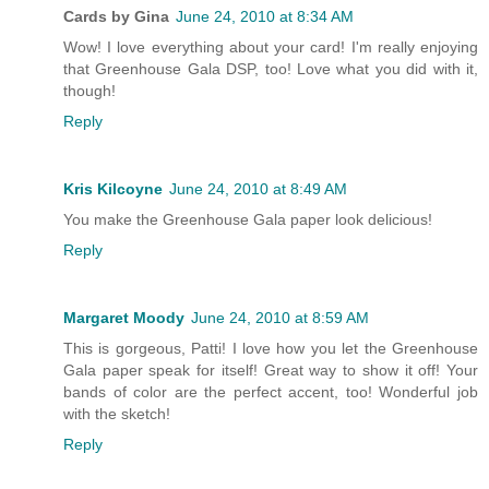
Cards by Gina
June 24, 2010 at 8:34 AM
Wow! I love everything about your card! I'm really enjoying
that Greenhouse Gala DSP, too! Love what you did with it,
though!
Reply
Kris Kilcoyne
June 24, 2010 at 8:49 AM
You make the Greenhouse Gala paper look delicious!
Reply
Margaret Moody
June 24, 2010 at 8:59 AM
This is gorgeous, Patti! I love how you let the Greenhouse
Gala paper speak for itself! Great way to show it off! Your
bands of color are the perfect accent, too! Wonderful job
with the sketch!
Reply