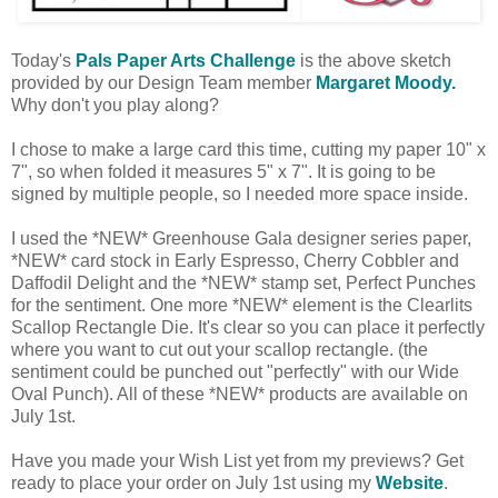
Today's
Pals Paper Arts Challenge
is the above sketch
provided by our Design Team member
Margaret Moody.
Why don't you play along?
I chose to make a large card this time, cutting my paper 10" x
7", so when folded it measures 5" x 7". It is going to be
signed by multiple people, so I needed more space inside.
I used the *NEW* Greenhouse Gala designer series paper,
*NEW* card stock in Early Espresso, Cherry Cobbler and
Daffodil Delight and the *NEW* stamp set, Perfect Punches
for the sentiment. One more *NEW* element is the Clearlits
Scallop Rectangle Die. It's clear so you can place it perfectly
where you want to cut out your scallop rectangle. (the
sentiment could be punched out "perfectly" with our Wide
Oval Punch). All of these *NEW* products are available on
July 1st.
Have you made your Wish List yet from my previews? Get
ready to place your order on July 1st using my
Website
.