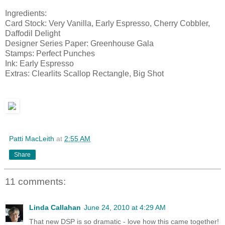
Ingredients:
Card Stock: Very Vanilla, Early Espresso, Cherry Cobbler,
Daffodil Delight
Designer Series Paper: Greenhouse Gala
Stamps: Perfect Punches
Ink: Early Espresso
Extras: Clearlits Scallop Rectangle, Big Shot
Patti MacLeith
at
2:55 AM
Share
11 comments:
Linda Callahan
June 24, 2010 at 4:29 AM
That new DSP is so dramatic - love how this came together!