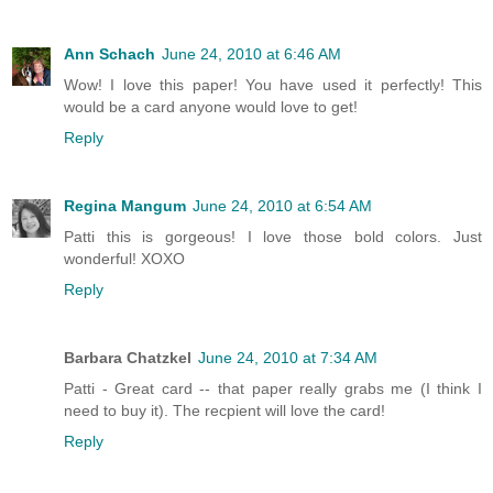
Ann Schach
June 24, 2010 at 6:46 AM
Wow! I love this paper! You have used it perfectly! This
would be a card anyone would love to get!
Reply
Regina Mangum
June 24, 2010 at 6:54 AM
Patti this is gorgeous! I love those bold colors. Just
wonderful! XOXO
Reply
Barbara Chatzkel
June 24, 2010 at 7:34 AM
Patti - Great card -- that paper really grabs me (I think I
need to buy it). The recpient will love the card!
Reply