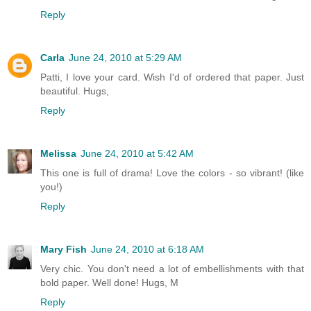
Reply
Carla
June 24, 2010 at 5:29 AM
Patti, I love your card. Wish I'd of ordered that paper. Just
beautiful. Hugs,
Reply
Melissa
June 24, 2010 at 5:42 AM
This one is full of drama! Love the colors - so vibrant! (like
you!)
Reply
Mary Fish
June 24, 2010 at 6:18 AM
Very chic. You don't need a lot of embellishments with that
bold paper. Well done! Hugs, M
Reply