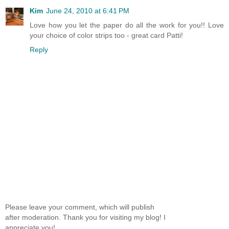
Kim
June 24, 2010 at 6:41 PM
Love how you let the paper do all the work for you!! Love
your choice of color strips too - great card Patti!
Reply
Please leave your comment, which will publish
after moderation. Thank you for visiting my blog! I
appreciate you!