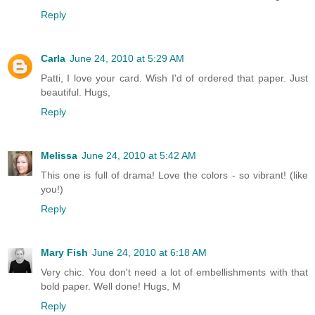
Reply
Carla
June 24, 2010 at 5:29 AM
Patti, I love your card. Wish I'd of ordered that paper. Just
beautiful. Hugs,
Reply
Melissa
June 24, 2010 at 5:42 AM
This one is full of drama! Love the colors - so vibrant! (like
you!)
Reply
Mary Fish
June 24, 2010 at 6:18 AM
Very chic. You don't need a lot of embellishments with that
bold paper. Well done! Hugs, M
Reply