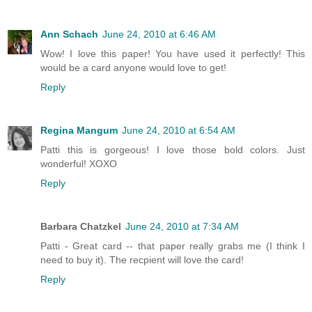
Ann Schach
June 24, 2010 at 6:46 AM
Wow! I love this paper! You have used it perfectly! This
would be a card anyone would love to get!
Reply
Regina Mangum
June 24, 2010 at 6:54 AM
Patti this is gorgeous! I love those bold colors. Just
wonderful! XOXO
Reply
Barbara Chatzkel
June 24, 2010 at 7:34 AM
Patti - Great card -- that paper really grabs me (I think I
need to buy it). The recpient will love the card!
Reply