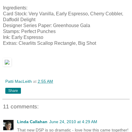
Ingredients:
Card Stock: Very Vanilla, Early Espresso, Cherry Cobbler,
Daffodil Delight
Designer Series Paper: Greenhouse Gala
Stamps: Perfect Punches
Ink: Early Espresso
Extras: Clearlits Scallop Rectangle, Big Shot
Patti MacLeith
at
2:55 AM
Share
11 comments:
Linda Callahan
June 24, 2010 at 4:29 AM
That new DSP is so dramatic - love how this came together!