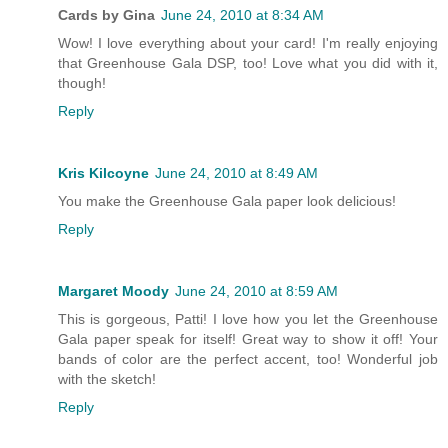
Cards by Gina
June 24, 2010 at 8:34 AM
Wow! I love everything about your card! I'm really enjoying
that Greenhouse Gala DSP, too! Love what you did with it,
though!
Reply
Kris Kilcoyne
June 24, 2010 at 8:49 AM
You make the Greenhouse Gala paper look delicious!
Reply
Margaret Moody
June 24, 2010 at 8:59 AM
This is gorgeous, Patti! I love how you let the Greenhouse
Gala paper speak for itself! Great way to show it off! Your
bands of color are the perfect accent, too! Wonderful job
with the sketch!
Reply