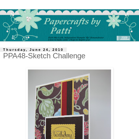
Thursday, June 24, 2010
PPA48-Sketch Challenge