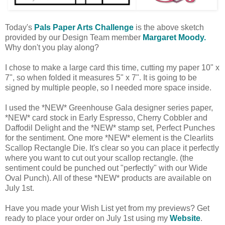
Today's
Pals Paper Arts Challenge
is the above sketch
provided by our Design Team member
Margaret Moody.
Why don't you play along?
I chose to make a large card this time, cutting my paper 10" x
7", so when folded it measures 5" x 7". It is going to be
signed by multiple people, so I needed more space inside.
I used the *NEW* Greenhouse Gala designer series paper,
*NEW* card stock in Early Espresso, Cherry Cobbler and
Daffodil Delight and the *NEW* stamp set, Perfect Punches
for the sentiment. One more *NEW* element is the Clearlits
Scallop Rectangle Die. It's clear so you can place it perfectly
where you want to cut out your scallop rectangle. (the
sentiment could be punched out "perfectly" with our Wide
Oval Punch). All of these *NEW* products are available on
July 1st.
Have you made your Wish List yet from my previews? Get
ready to place your order on July 1st using my
Website
.