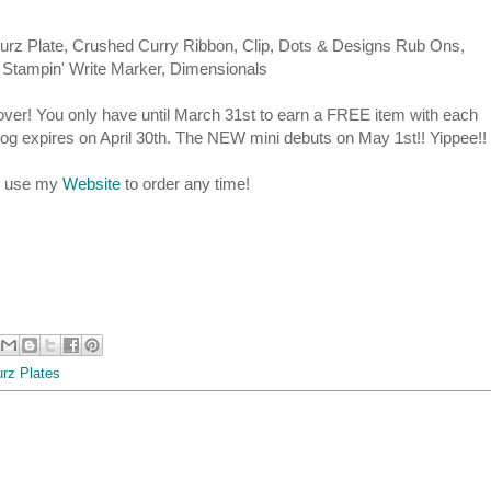
xturz Plate, Crushed Curry Ribbon, Clip, Dots & Designs Rub Ons,
Stampin' Write Marker, Dimensionals
ver! You only have until March 31st to earn a FREE item with each
log expires on April 30th. The NEW mini debuts on May 1st!! Yippee!!
se use my
Website
to order any time!
urz Plates