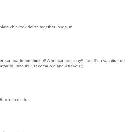
olate chip look delish together. hugs, m
mer sun made me think of! A hot summer day!! I'm off on vacation on
her!!! I should just come out and visit you :)
ee is to die for.