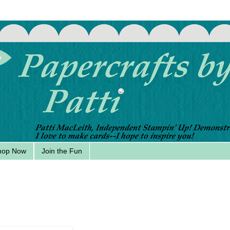
hop Now
Join the Fun