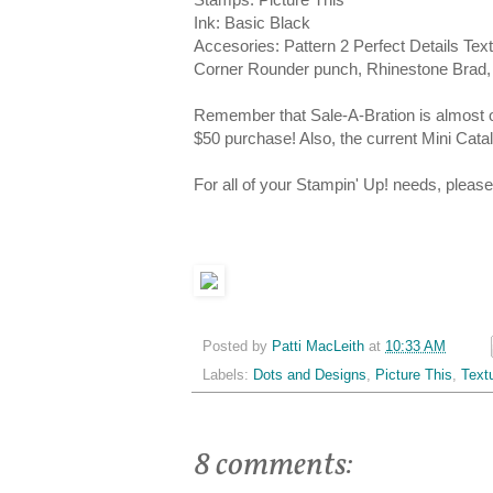
Ink: Basic Black
Accesories: Pattern 2 Perfect Details Te
Corner Rounder punch, Rhinestone Brad, 
Remember that Sale-A-Bration is almost o
$50 purchase! Also, the current Mini Cata
For all of your Stampin' Up! needs, plea
Posted by
Patti MacLeith
at
10:33 AM
Labels:
Dots and Designs
,
Picture This
,
Text
8 comments: