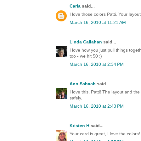
Carla
said...
I love those colors Patti. Your layout
March 16, 2010 at 11:21 AM
Linda Callahan
said...
I love how you just pull things toge
too - we hit 50 :)
March 16, 2010 at 2:34 PM
Ann Schach
said...
I love this, Patti! The layout and t
safely.
March 16, 2010 at 2:43 PM
Kristen H
said...
Your card is great, I love the colors