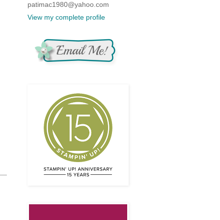
patimac1980@yahoo.com
View my complete profile