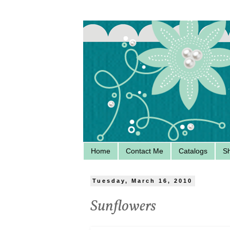
Home
Contact Me
Catalogs
S
Tuesday, March 16, 2010
Sunflowers