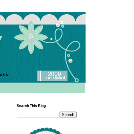
Search This Blog