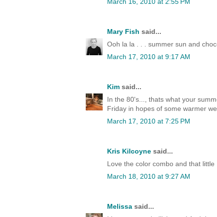
March 16, 2010 at 2:55 PM
Mary Fish
said...
Ooh la la . . . summer sun and choc
March 17, 2010 at 9:17 AM
Kim
said...
In the 80's..., thats what your sum
Friday in hopes of some warmer weat
March 17, 2010 at 7:25 PM
Kris Kilcoyne
said...
Love the color combo and that little B
March 18, 2010 at 9:27 AM
Melissa
said...