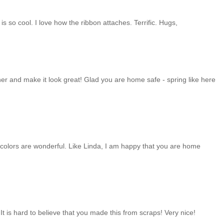
 is so cool. I love how the ribbon attaches. Terrific. Hugs,
ther and make it look great! Glad you are home safe - spring like here
he colors are wonderful. Like Linda, I am happy that you are home
! It is hard to believe that you made this from scraps! Very nice!