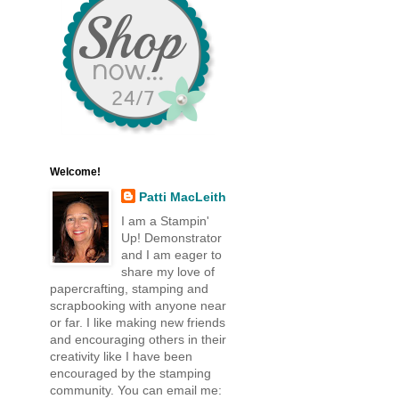
Welcome!
Patti MacLeith
I am a Stampin'
Up! Demonstrator
and I am eager to
share my love of
papercrafting, stamping and
scrapbooking with anyone near
or far. I like making new friends
and encouraging others in their
creativity like I have been
encouraged by the stamping
community. You can email me: