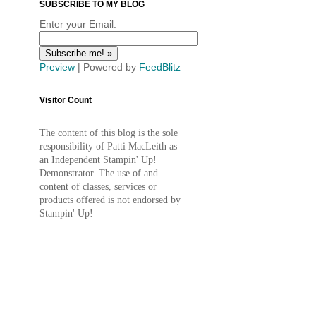
SUBSCRIBE TO MY BLOG
Enter your Email:
Preview
| Powered by
FeedBlitz
Visitor Count
The content of this blog is the sole
responsibility of Patti MacLeith as
an Independent Stampin' Up!
Demonstrator. The use of and
content of classes, services or
products offered is not endorsed by
Stampin' Up!