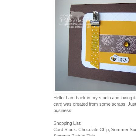
Hello! I am back in my studio and loving it
card was created from some scraps. Just a
business!
Shopping List:
Card Stock: Chocolate Chip, Summer Su
Stamps: Picture This