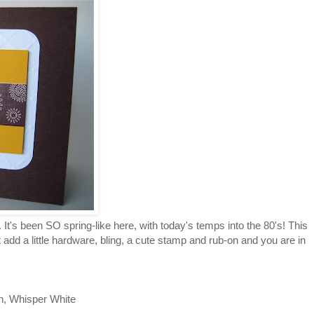
. It's been SO spring-like here, with today's temps into the 80's! This
dd a little hardware, bling, a cute stamp and rub-on and you are in
n, Whisper White