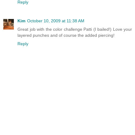
Reply
Kim
October 10, 2009 at 11:38 AM
Great job with the color challenge Patti (I bailed!) Love your
layered punches and of course the added piercing!
Reply