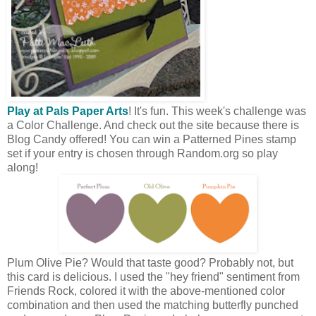
Play at Pals Paper Arts
! It's fun. This week's challenge was
a Color Challenge. And check out the site because there is
Blog Candy offered! You can win a Patterned Pines stamp
set if your entry is chosen through Random.org so play
along!
Plum Olive Pie? Would that taste good? Probably not, but
this card is delicious. I used the "hey friend" sentiment from
Friends Rock, colored it with the above-mentioned color
combination and then used the matching butterfly punched