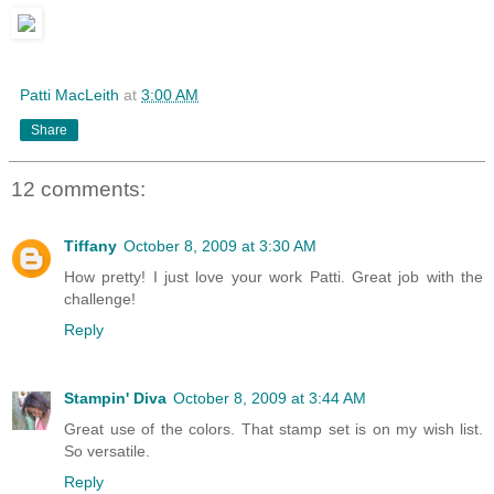
Patti MacLeith
at
3:00 AM
Share
12 comments:
Tiffany
October 8, 2009 at 3:30 AM
How pretty! I just love your work Patti. Great job with the
challenge!
Reply
Stampin' Diva
October 8, 2009 at 3:44 AM
Great use of the colors. That stamp set is on my wish list.
So versatile.
Reply