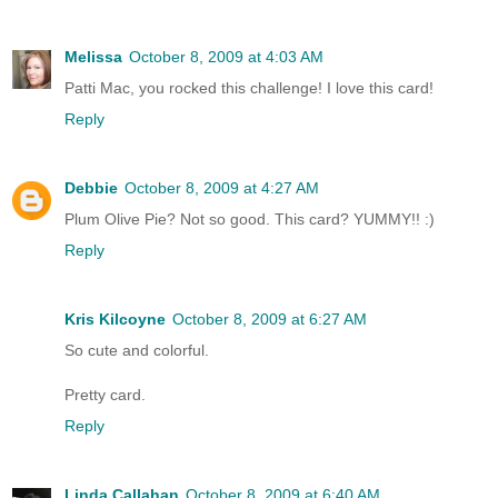
Melissa
October 8, 2009 at 4:03 AM
Patti Mac, you rocked this challenge! I love this card!
Reply
Debbie
October 8, 2009 at 4:27 AM
Plum Olive Pie? Not so good. This card? YUMMY!! :)
Reply
Kris Kilcoyne
October 8, 2009 at 6:27 AM
So cute and colorful.
Pretty card.
Reply
Linda Callahan
October 8, 2009 at 6:40 AM