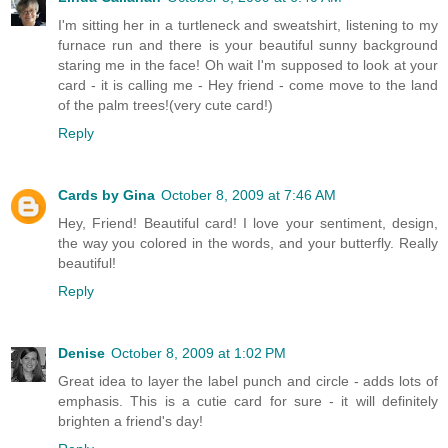
I'm sitting her in a turtleneck and sweatshirt, listening to my
furnace run and there is your beautiful sunny background
staring me in the face! Oh wait I'm supposed to look at your
card - it is calling me - Hey friend - come move to the land
of the palm trees!(very cute card!)
Reply
Cards by Gina
October 8, 2009 at 7:46 AM
Hey, Friend! Beautiful card! I love your sentiment, design,
the way you colored in the words, and your butterfly. Really
beautiful!
Reply
Denise
October 8, 2009 at 1:02 PM
Great idea to layer the label punch and circle - adds lots of
emphasis. This is a cutie card for sure - it will definitely
brighten a friend's day!