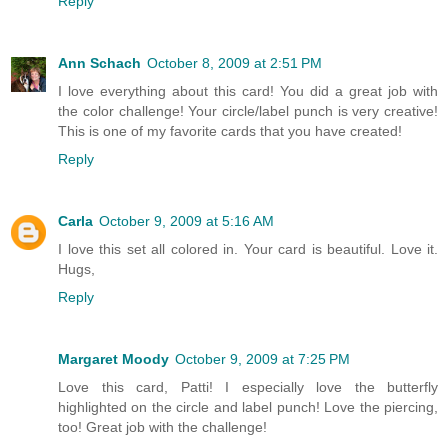
Reply
Ann Schach
October 8, 2009 at 2:51 PM
I love everything about this card! You did a great job with
the color challenge! Your circle/label punch is very creative!
This is one of my favorite cards that you have created!
Reply
Carla
October 9, 2009 at 5:16 AM
I love this set all colored in. Your card is beautiful. Love it.
Hugs,
Reply
Margaret Moody
October 9, 2009 at 7:25 PM
Love this card, Patti! I especially love the butterfly
highlighted on the circle and label punch! Love the piercing,
too! Great job with the challenge!