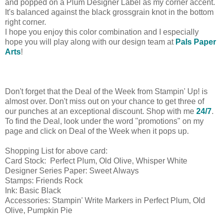
and popped on a Plum Designer Label as my corner accent.
It's balanced against the black grossgrain knot in the bottom
right corner.
I hope you enjoy this color combination and I especially
hope you will play along with our design team at
Pals Paper
Arts
!
Don't forget that the Deal of the Week from Stampin' Up! is
almost over. Don't miss out on your chance to get three of
our punches at an exceptional discount. Shop with me
24/7
.
To find the Deal, look under the word "promotions" on my
page and click on Deal of the Week when it pops up.
Shopping List for above card:
Card Stock: Perfect Plum, Old Olive, Whisper White
Designer Series Paper: Sweet Always
Stamps: Friends Rock
Ink: Basic Black
Accessories: Stampin' Write Markers in Perfect Plum, Old
Olive, Pumpkin Pie