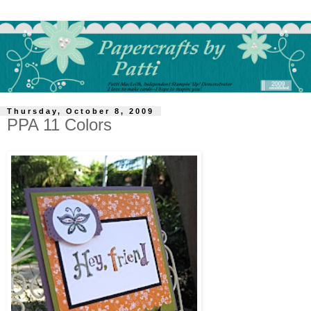
Thursday, October 8, 2009
PPA 11 Colors