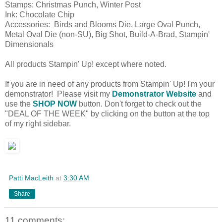
Stamps: Christmas Punch, Winter Post
Ink: Chocolate Chip
Accessories: Birds and Blooms Die, Large Oval Punch,
Metal Oval Die (non-SU), Big Shot, Build-A-Brad, Stampin'
Dimensionals
All products Stampin' Up! except where noted.
If you are in need of any products from Stampin' Up! I'm your
demonstrator! Please visit my
Demonstrator Website
and
use the
SHOP NOW
button. Don't forget to check out the
"DEAL OF THE WEEK" by clicking on the button at the top
of my right sidebar.
Patti MacLeith
at
3:30 AM
Share
11 comments: