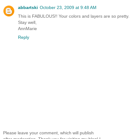
abbartski
October 23, 2009 at 9:48 AM
This is FABULOUS!! Your colors and layers are so pretty.
Stay well,
AnnMarie
Reply
Please leave your comment, which will publish
after moderation. Thank you for visiting my blog! I