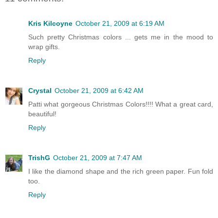
Kris Kilcoyne
October 21, 2009 at 6:19 AM
Such pretty Christmas colors ... gets me in the mood to
wrap gifts.
Reply
Crystal
October 21, 2009 at 6:42 AM
Patti what gorgeous Christmas Colors!!!! What a great card,
beautiful!
Reply
TrishG
October 21, 2009 at 7:47 AM
I like the diamond shape and the rich green paper. Fun fold
too.
Reply