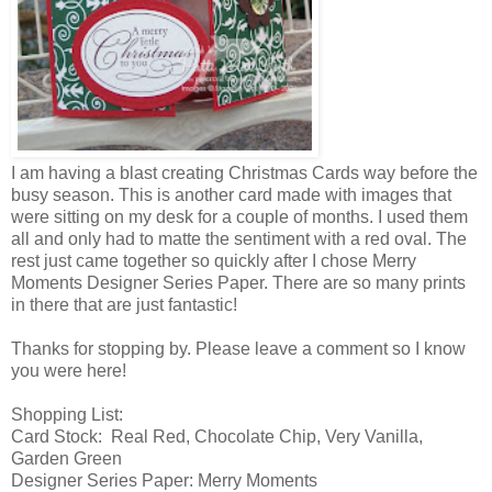
I am having a blast creating Christmas Cards way before the
busy season. This is another card made with images that
were sitting on my desk for a couple of months. I used them
all and only had to matte the sentiment with a red oval. The
rest just came together so quickly after I chose Merry
Moments Designer Series Paper. There are so many prints
in there that are just fantastic!
Thanks for stopping by. Please leave a comment so I know
you were here!
Shopping List:
Card Stock: Real Red, Chocolate Chip, Very Vanilla,
Garden Green
Designer Series Paper: Merry Moments