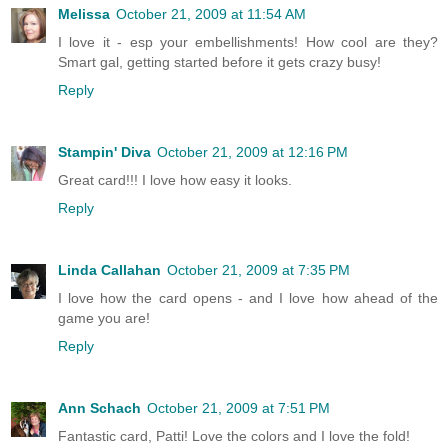
Melissa
October 21, 2009 at 11:54 AM
I love it - esp your embellishments! How cool are they?
Smart gal, getting started before it gets crazy busy!
Reply
Stampin' Diva
October 21, 2009 at 12:16 PM
Great card!!! I love how easy it looks.
Reply
Linda Callahan
October 21, 2009 at 7:35 PM
I love how the card opens - and I love how ahead of the
game you are!
Reply
Ann Schach
October 21, 2009 at 7:51 PM
Fantastic card, Patti! Love the colors and I love the fold!