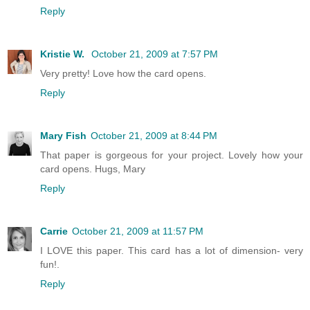
Reply
Kristie W.
October 21, 2009 at 7:57 PM
Very pretty! Love how the card opens.
Reply
Mary Fish
October 21, 2009 at 8:44 PM
That paper is gorgeous for your project. Lovely how your
card opens. Hugs, Mary
Reply
Carrie
October 21, 2009 at 11:57 PM
I LOVE this paper. This card has a lot of dimension- very
fun!.
Reply