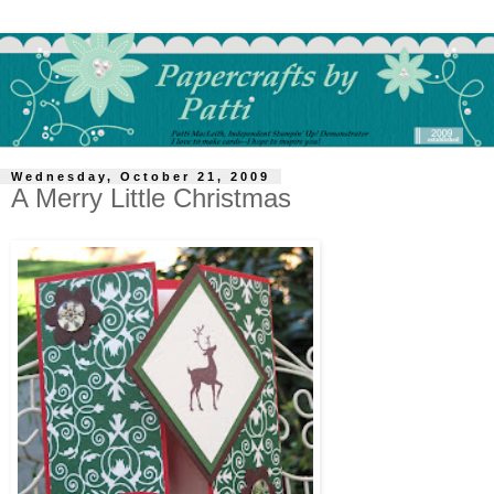
Wednesday, October 21, 2009
A Merry Little Christmas