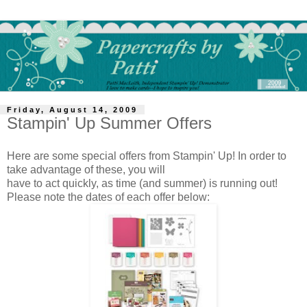
Friday, August 14, 2009
Stampin' Up Summer Offers
Here are some special offers from Stampin' Up! In order to
take advantage of these, you will
have to act quickly, as time (and summer) is running out!
Please note the dates of each offer below: