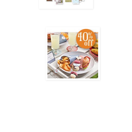
Have Fun Doing What You Love
From July 15–August 31, you can join the Stampin' Up! family for as little as $85 with the Mini S
and family create exciting projects, while
earning free products and even a little extra cash!
Have Fun Doing What You Love
Country Living
Summer Cookout Kit - 40% Off!
The
Country Living
Summer Cookout Kit gives you everything you need to hold a fantastic 
Creative invitations
Fun food wrappers
Customizable coasters
And more!