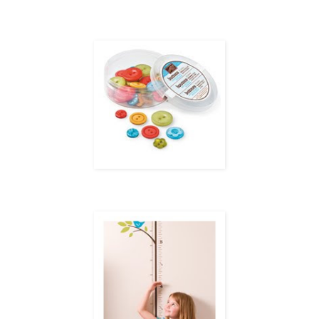
Now only $14.95 (refill $9.95), the
Country Living
Summer Cookout Kit will ensure your summe
through August 31, or while supplies last.
tle extra cas
Just for Kids...and the Kid in You!
From August 1–31, get a FREE package of Designer buttons—a $7.95 value—when you sp
Growing Up section of the catalog or my Online Store.