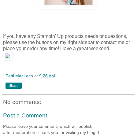
They Grow Up So Fast
Track your children's growth with the limited-time Décor Elements
Growth Chart, now on s
™
it's only available through September 30!
They Grow Up So Fast
If you have any Stampin' Up products needs or questions,
please use the buttons on my right sidebar to contact me or
place your order any time! Have a great weekend.
Patti MacLeith
at
9:26 AM
Share
No comments:
Post a Comment
Please leave your comment, which will publish
after moderation. Thank you for visiting my blog! I