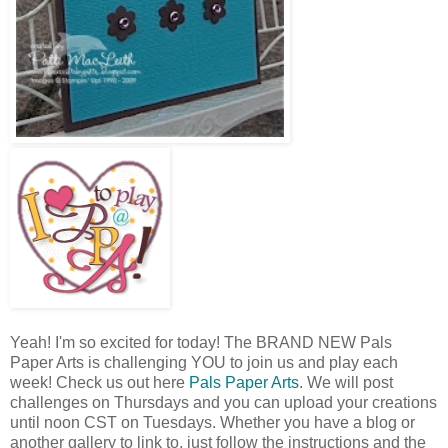
Yeah! I'm so excited for today! The BRAND NEW Pals
Paper Arts is challenging YOU to join us and play each
week! Check us out here
Pals Paper Arts
. We will post
challenges on Thursdays and you can upload your creations
until noon CST on Tuesdays. Whether you have a blog or
another gallery to link to, just follow the instructions and the