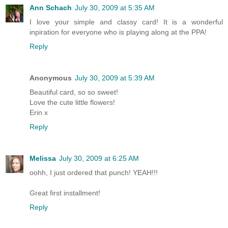
Ann Schach
July 30, 2009 at 5:35 AM
I love your simple and classy card! It is a wonderful
inpiration for everyone who is playing along at the PPA!
Reply
Anonymous
July 30, 2009 at 5:39 AM
Beautiful card, so so sweet!
Love the cute little flowers!
Erin x
Reply
Melissa
July 30, 2009 at 6:25 AM
oohh, I just ordered that punch! YEAH!!!
Great first installment!
Reply