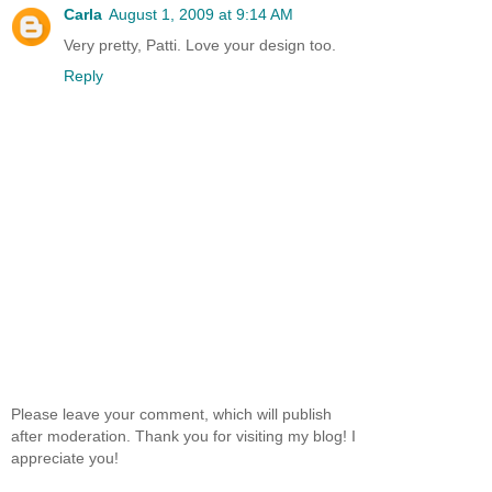
Carla
August 1, 2009 at 9:14 AM
Very pretty, Patti. Love your design too.
Reply
Please leave your comment, which will publish
after moderation. Thank you for visiting my blog! I
appreciate you!