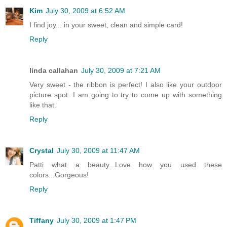
Kim
July 30, 2009 at 6:52 AM
I find joy... in your sweet, clean and simple card!
Reply
linda callahan
July 30, 2009 at 7:21 AM
Very sweet - the ribbon is perfect! I also like your outdoor
picture spot. I am going to try to come up with something
like that.
Reply
Crystal
July 30, 2009 at 11:47 AM
Patti what a beauty...Love how you used these
colors...Gorgeous!
Reply
Tiffany
July 30, 2009 at 1:47 PM