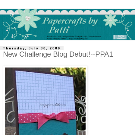
Thursday, July 30, 2009
New Challenge Blog Debut!--PPA1