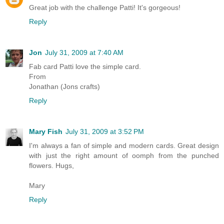
Great job with the challenge Patti! It's gorgeous!
Reply
Jon
July 31, 2009 at 7:40 AM
Fab card Patti love the simple card.
From
Jonathan (Jons crafts)
Reply
Mary Fish
July 31, 2009 at 3:52 PM
I'm always a fan of simple and modern cards. Great design
with just the right amount of oomph from the punched
flowers. Hugs,
Mary
Reply