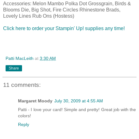
Accessories: Melon Mambo Polka Dot Grossgrain, Birds &
Blooms Die, Big Shot, Fire Circles Rhinestone Brads,
Lovely Lines Rub Ons (Hostess)
Click here to order your Stampin' Up! supplies any time!
Patti MacLeith
at
3:30 AM
Share
11 comments:
Margaret Moody
July 30, 2009 at 4:55 AM
Patti - I love your card! Simple and pretty! Great job with the
colors!
Reply