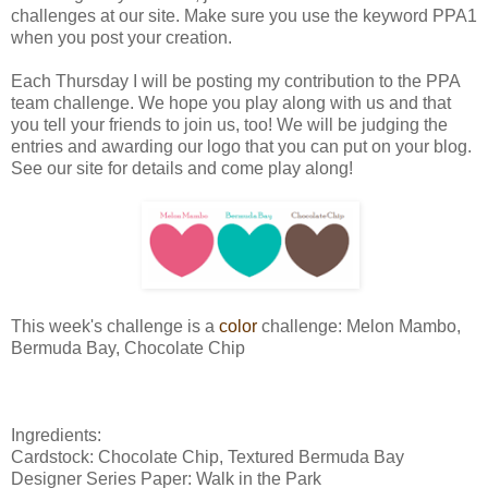
challenges at our site. Make sure you use the keyword PPA1
when you post your creation.
Each Thursday I will be posting my contribution to the PPA
team challenge. We hope you play along with us and that
you tell your friends to join us, too! We will be judging the
entries and awarding our logo that you can put on your blog.
See our site for details and come play along!
This week's challenge is a
color
challenge: Melon Mambo,
Bermuda Bay, Chocolate Chip
Ingredients:
Cardstock: Chocolate Chip, Textured Bermuda Bay
Designer Series Paper: Walk in the Park